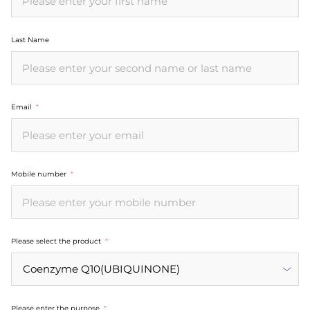
Last Name
Email
Mobile number
Please select the product
Please enter the purpose