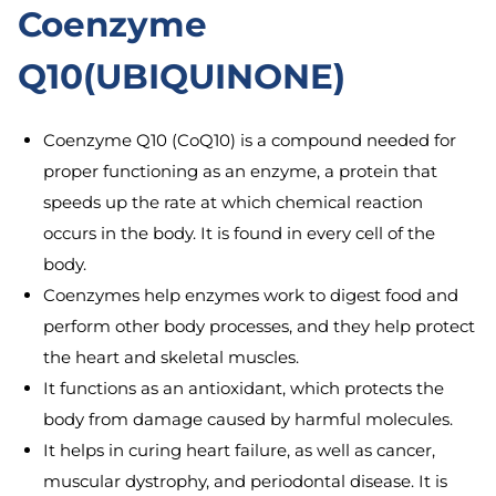
Coenzyme
Q10(UBIQUINONE)
Coenzyme Q10 (CoQ10) is a compound needed for
proper functioning as an enzyme, a protein that
speeds up the rate at which chemical reaction
occurs in the body. It is found in every cell of the
body.
Coenzymes help enzymes work to digest food and
perform other body processes, and they help protect
the heart and skeletal muscles.
It functions as an antioxidant, which protects the
body from damage caused by harmful molecules.
It helps in curing heart failure, as well as cancer,
muscular dystrophy, and periodontal disease. It is