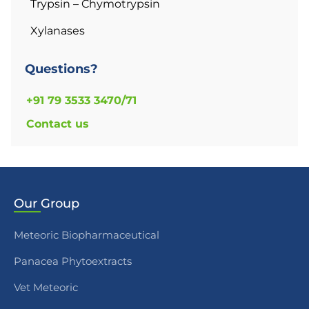
Trypsin – Chymotrypsin
Xylanases
Questions?
+91 79 3533 3470/71
Contact us
Our
Group
Meteoric Biopharmaceutical
Panacea Phytoextracts
Vet Meteoric