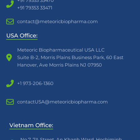
+91 79353 33470
+91 79353 33471
contact@meteoricbiopharma.com
USA Office:
Meteoric Biopharmaceutical USA LLC
Suite B-2, Morris Plains Business Park, 60 East
Hanover, Ave Morris Plains NJ 07950
+1 973-206-1360
contactUSA@meteoricbiopharma.com
Vietnam Office:
No 7, 7A Street, An Khanh Ward, Hochiminh