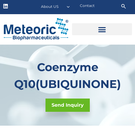
Contact
About US
Coenzyme
Q10(UBIQUINONE)
Send Inquiry