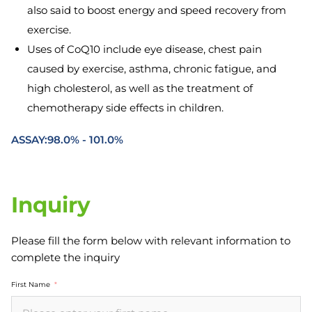
also said to boost energy and speed recovery from
exercise.
Uses of CoQ10 include eye disease, chest pain
caused by exercise, asthma, chronic fatigue, and
high cholesterol, as well as the treatment of
chemotherapy side effects in children.
ASSAY:98.0% - 101.0%
Inquiry
Please fill the form below with relevant information to
complete the inquiry
First Name