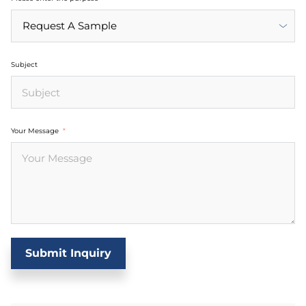
Subject
Your Message
Submit Inquiry