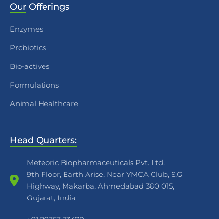
Our
Offerings
Enzymes
Probiotics
Bio-actives
Formulations
Animal Healthcare
Head Quarters:
Meteoric Biopharmaceuticals Pvt. Ltd.
9th Floor, Earth Arise, Near YMCA Club, S.G
Highway, Makarba, Ahmedabad 380 015,
Gujarat, India