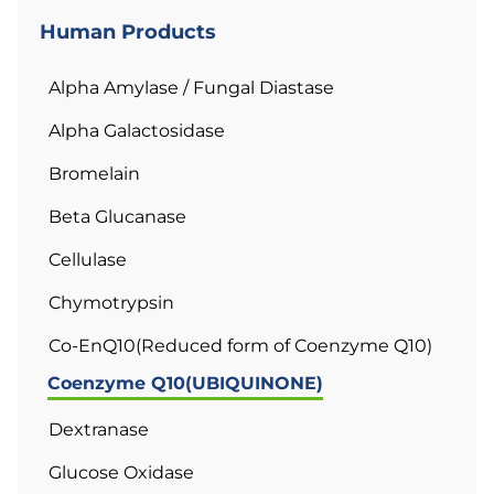
Human Products
Alpha Amylase / Fungal Diastase
Alpha Galactosidase
Bromelain
Beta Glucanase
Cellulase
Chymotrypsin
Co-EnQ10(Reduced form of Coenzyme Q10)
Coenzyme Q10(UBIQUINONE)
Dextranase
Glucose Oxidase