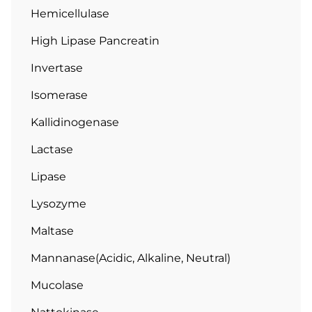
Hemicellulase
High Lipase Pancreatin
Invertase
Isomerase
Kallidinogenase
Lactase
Lipase
Lysozyme
Maltase
Mannanase(Acidic, Alkaline, Neutral)
Mucolase