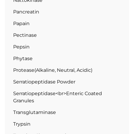
Nattokinase
Pancreatin
Papain
Pectinase
Pepsin
Phytase
Protease(Alkaline, Neutral, Acidic)
Serratiopeptidase Powder
Serratiopeptidase<br>Enteric Coated
Granules
Transglutaminase
Trypsin