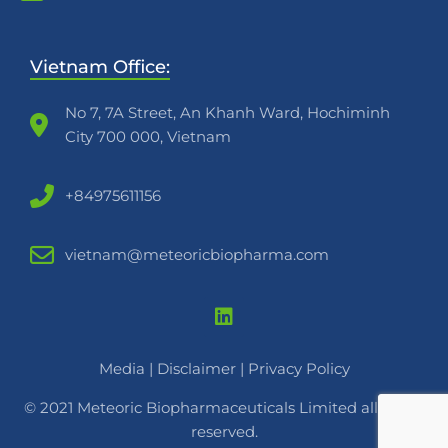
Vietnam Office:
No 7, 7A Street, An Khanh Ward, Hochiminh
City 700 000, Vietnam
+84975611156
vietnam@meteoricbiopharma.com
Media
|
Disclaimer |
Privacy Policy
© 2021 Meteoric Biopharmaceuticals Limited all rights
reserved.