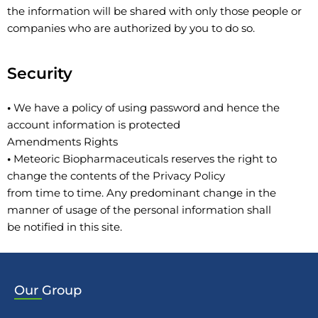
the information will be shared with only those people or
companies who are authorized by you to do so.
Security
•
We have a policy of using password and hence the
account information is protected
Amendments Rights
•
Meteoric Biopharmaceuticals reserves the right to
change the contents of the Privacy Policy
from time to time. Any predominant change in the
manner of usage of the personal information shall
be notified in this site.
Our
Group