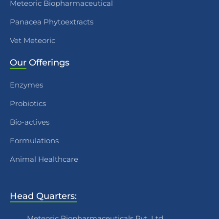
Meteoric Biopharmaceutical
Panacea Phytoextracts
Vet Meteoric
Our
Offerings
Enzymes
Probiotics
Bio-actives
Formulations
Animal Healthcare
Head Quarters:
Meteoric Biopharmaceuticals Pvt. Ltd.