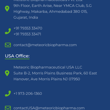
9th Floor, Earth Arise, Near YMCA Club, S.G
Highway, Makarba, Ahmedabad 380 015,
Gujarat, India
+91 79353 33470
+91 79353 33471
contact@meteoricbiopharma.com
USA Office:
Meteoric Biopharmaceutical USA LLC
Suite B-2, Morris Plains Business Park, 60 East
Hanover, Ave Morris Plains NJ 07950
+1 973-206-1360
contactUSA@meteoricbiopharma.com