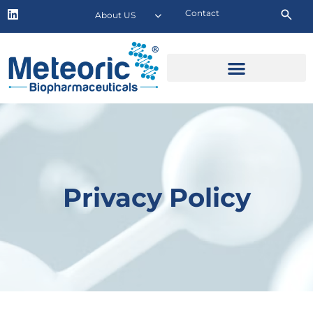
Contact
About US
Privacy Policy