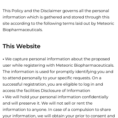
This Policy and the Disclaimer governs all the personal
information which is gathered and stored through this
site according to the following terms laid out by Meteoric
Biopharmaceuticals.
This Website
•
We capture personal information about the proposed
user while registering with Meteoric Biopharmaceuticals.
The information is used for promptly identifying you and
to attend personally to your specific requests. On a
successful registration, you are eligible to log in and
access the facilities Disclosure of Information
•
We will hold your personal information confidentially
and will preserve it. We will not sell or rent the
information to anyone. In case of a compulsion to share
your information, we will obtain your prior to consent and