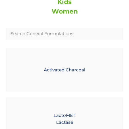
Kids
Women
Activated Charcoal
LactoMET
Lactase