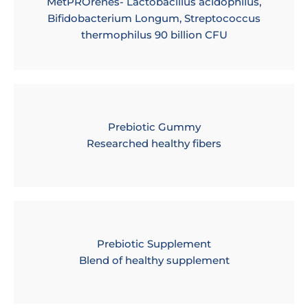
MetPROrenes- Lactobacillus acidophilus,
Bifidobacterium Longum, Streptococcus
thermophilus 90 billion CFU
Prebiotic Gummy
Researched healthy fibers
Prebiotic Supplement
Blend of healthy supplement