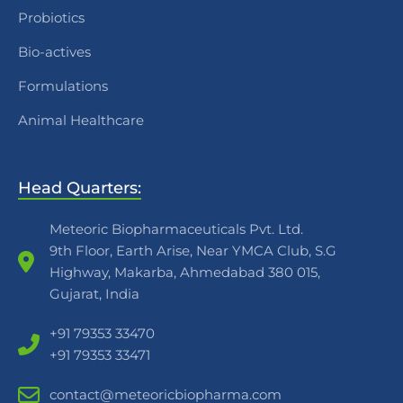
Probiotics
Bio-actives
Formulations
Animal Healthcare
Head Quarters:
Meteoric Biopharmaceuticals Pvt. Ltd.
9th Floor, Earth Arise, Near YMCA Club, S.G
Highway, Makarba, Ahmedabad 380 015,
Gujarat, India
+91 79353 33470
+91 79353 33471
contact@meteoricbiopharma.com