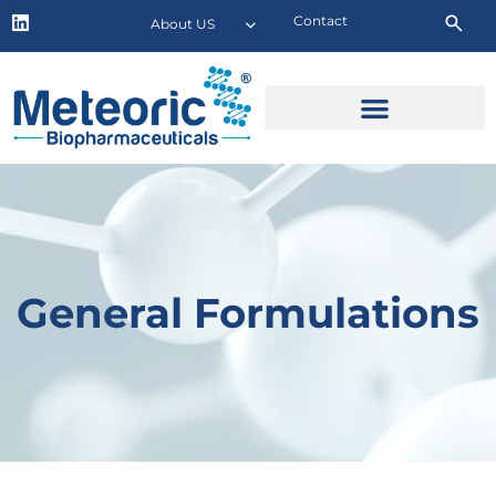
Contact
About US
General Formulations