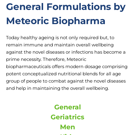
General Formulations by
Meteoric Biopharma
Today healthy ageing is not only required but, to
remain immune and maintain overall wellbeing
against the novel diseases or infections has become a
prime necessity. Therefore, Meteoric
biopharmaceuticals offers modern dosage comprising
potent conceptualized nutritional blends for all age
group of people to combat against the novel diseases
and help in maintaining the overall wellbeing.
General
Geriatrics
Men