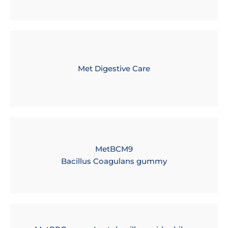
Met Digestive Care
MetBCM9
Bacillus Coagulans gummy