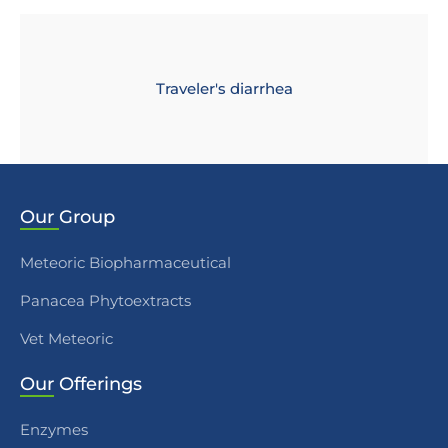
Traveler's diarrhea
Our
Group
Meteoric Biopharmaceutical
Panacea Phytoextracts
Vet Meteoric
Our
Offerings
Enzymes