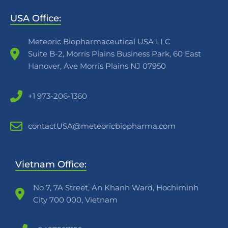
USA Office:
Meteoric Biopharmaceutical USA LLC
Suite B-2, Morris Plains Business Park, 60 East
Hanover, Ave Morris Plains NJ 07950
+1 973-206-1360
contactUSA@meteoricbiopharma.com
Vietnam Office:
No 7, 7A Street, An Khanh Ward, Hochiminh
City 700 000, Vietnam