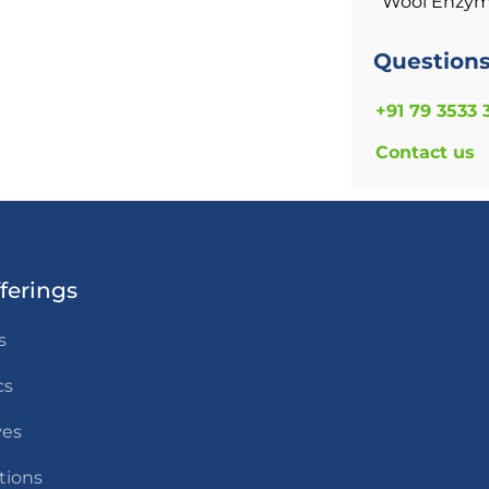
Wool Enzy
Question
+91 79 3533 
Contact us
ferings
s
cs
ves
tions