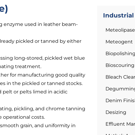
e)
Industria
ing enzyme used in leather beam-
Meteolipase
 already pickled or tanned by either
Meteogent
Biopolishin
essing long-stored, pickled wet blue
Bioscouring
 bating treatment.
eather for manufacturing good quality
Bleach Clea
es in the pickled or tanned stocks.
Degumming 
 pelt or pelts limed in acidic
Denim Finis
ating, pickling, and chrome tanning
Desizing
e operational costs.
Effluent M
 smooth grain, and uniformity in