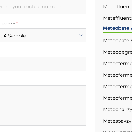
Meteffluen
Meteffluent
he purpose
Meteobate 
Meteobate A
Meteodegre
Meteoferme
Meteoferme
Meteoferme
Meteoferme
Meteohairzy
Metesoakzym