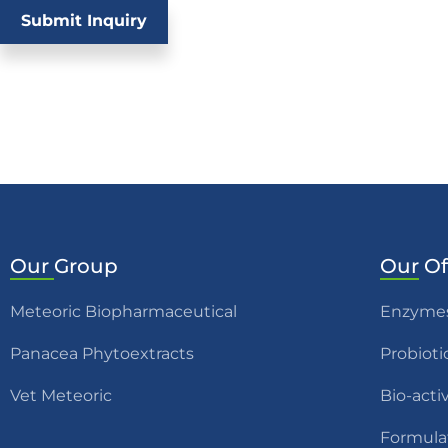
Submit Inquiry
Our
Group
Our
Of
Meteoric Biopharmaceutical
Enzyme
Panacea Phytoextracts
Probioti
Vet Meteoric
Bio-acti
Formula