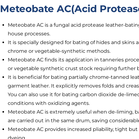
Meteobate AC(Acid Proteas
Meteobate AC is a fungal acid protease leather-bat
house processes.
It is specially designed for bating of hides and skins
chrome or vegetable-synthetic methods.
Meteobate AC finds its application in tanneries proc
or vegetable synthetic crust stock requiring further
It is beneficial for bating partially chrome-tanned l
garment leather. It explicitly removes folds and creas
You can also use it for bating carbon dioxide de-limed
conditions with oxidizing agents.
Meteobate AC is extremely useful when de-liming, b
are carried out in the same drum, saving considerabl
Meteobate AC provides increased pliability, tight but
dyeing.