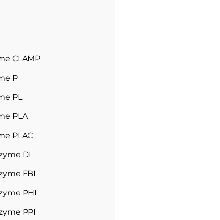
yme CLAMP
me P
me PL
me PLA
me PLAC
tzyme DI
tzyme FBI
tzyme PHI
tzyme PPI