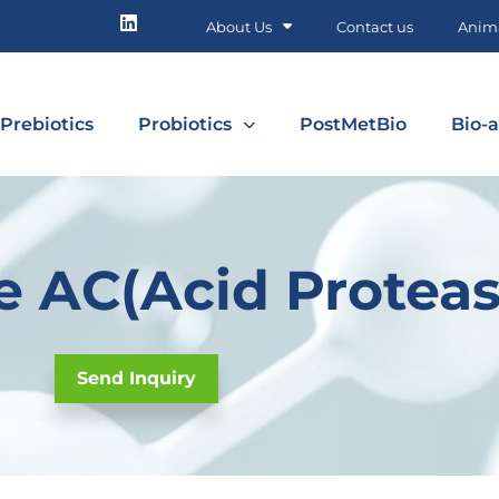
About Us
Contact us
Anima
Prebiotics
Probiotics
PostMetBio
Bio-a
 AC(Acid Proteas
Send Inquiry