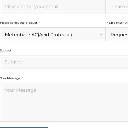
Please select the product
Please enter t
Subject
Your Message