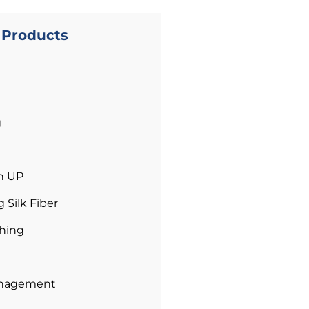
l Products
g
n UP
Silk Fiber
hing
anagement