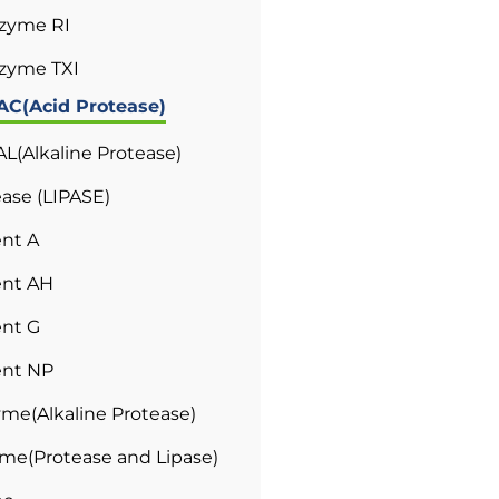
tzyme RI
zyme TXI
AC(Acid Protease)
L(Alkaline Protease)
ase (LIPASE)
nt A
nt AH
nt G
nt NP
me(Alkaline Protease)
e(Protease and Lipase)