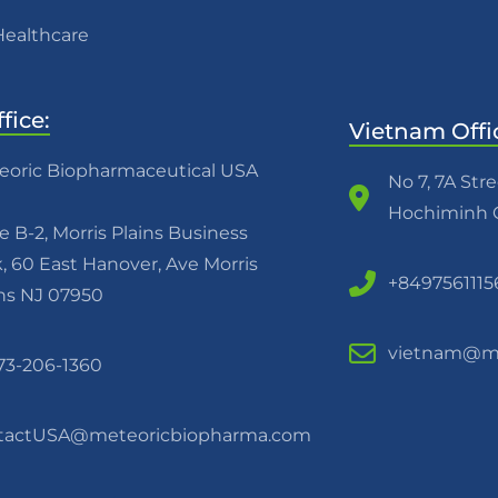
Healthcare
fice:
Vietnam Offi
eoric Biopharmaceutical USA
No 7, 7A Str
Hochiminh C
e B-2, Morris Plains Business
, 60 East Hanover, Ave Morris
+8497561115
ins NJ 07950
vietnam@me
973-206-1360
tactUSA@meteoricbiopharma.com