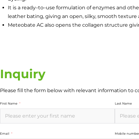
It is a ready–to–use formulation of enzymes and oth
leather bating, giving an open, silky, smooth texture 
Meteobate AC also opens the collagen structure givi
Inquiry
Please fill the form below with relevant information to 
First Name
Last Name
Email
Mobile numbe