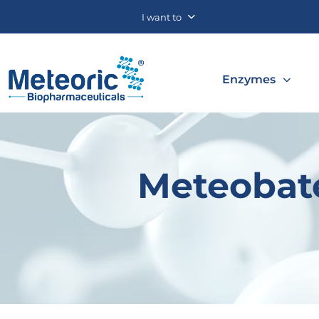
I want to
Enzymes
Meteobate