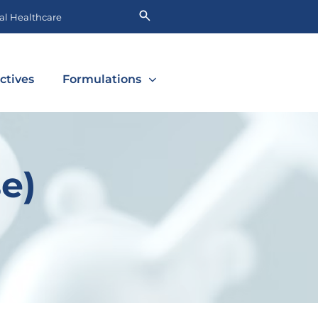
l Healthcare
ctives
Formulations
e)