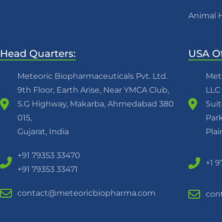
Animal 
Head Quarters:
USA Of
Meteoric Biopharmaceuticals Pvt. Ltd.
Met
9th Floor, Earth Arise, Near YMCA Club,
LLC
S.G Highway, Makarba, Ahmedabad 380
Suit
015,
Park
Gujarat, India
Pla
+91 79353 33470
+1 
+91 79353 33471
contact@meteoricbiopharma.com
con