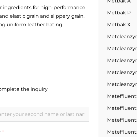
Metbak A
er ingredients for high-performance
Metbak P
and elastic grain and slippery grain.
ng uniform leather bating.
Metbak X
Metcleanz
Metcleanzy
Metcleanzy
Metcleanzy
Metcleanzy
complete the inquiry
Meteffluen
Meteffluen
Meteffluen
Meteffluen
r