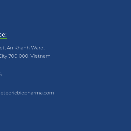
ce:
eet, An Khanh Ward,
ity 700 000, Vietnam
6
teoricbiopharma.com