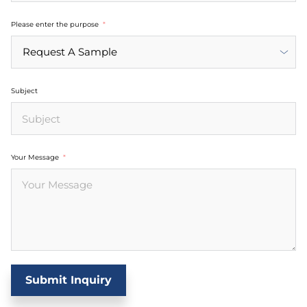
Please enter the purpose
Subject
Your Message
Submit Inquiry