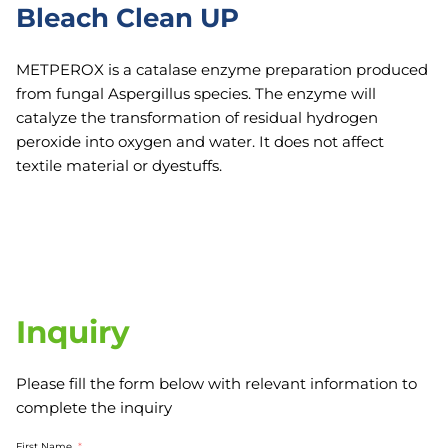
Bleach Clean UP
METPEROX is a catalase enzyme preparation produced
from fungal Aspergillus species. The enzyme will
catalyze the transformation of residual hydrogen
peroxide into oxygen and water. It does not affect
textile material or dyestuffs.
Inquiry
Please fill the form below with relevant information to
complete the inquiry
First Name