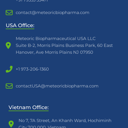
contact@meteoricbiopharma.com
USA Office:
Meteoric Biopharmaceutical USA LLC
Suite B-2, Morris Plains Business Park, 60 East
Hanover, Ave Morris Plains NJ 07950
+1 973-206-1360
contactUSA@meteoricbiopharma.com
Vietnam Office:
No 7, 7A Street, An Khanh Ward, Hochiminh
City 700 000, Vietnam