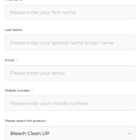
Last Name
Email
Mobile number
Please select the product