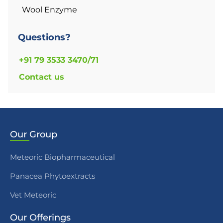
Wool Enzyme
Questions?
+91 79 3533 3470/71
Contact us
Our
Group
Meteoric Biopharmaceutical
Panacea Phytoextracts
Vet Meteoric
Our
Offerings