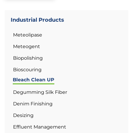
Industrial Products
Meteolipase
Meteogent
Biopolishing
Bioscouring
Bleach Clean UP
Degumming Silk Fiber
Denim Finishing
Desizing
Effluent Management