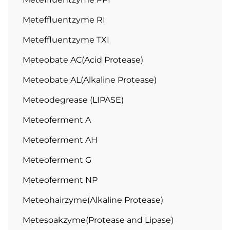
Meteffluentzyme RI
Meteffluentzyme TXI
Meteobate AC(Acid Protease)
Meteobate AL(Alkaline Protease)
Meteodegrease (LIPASE)
Meteoferment A
Meteoferment AH
Meteoferment G
Meteoferment NP
Meteohairzyme(Alkaline Protease)
Metesoakzyme(Protease and Lipase)