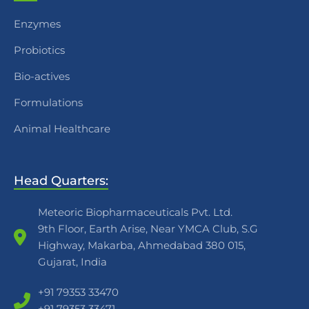
Enzymes
Probiotics
Bio-actives
Formulations
Animal Healthcare
Head Quarters:
Meteoric Biopharmaceuticals Pvt. Ltd.
9th Floor, Earth Arise, Near YMCA Club, S.G
Highway, Makarba, Ahmedabad 380 015,
Gujarat, India
+91 79353 33470
+91 79353 33471