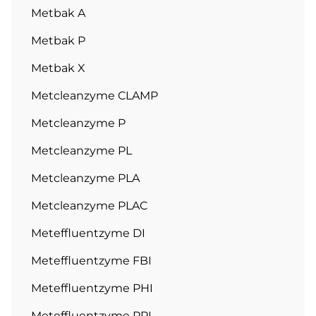
Metbak A
Metbak P
Metbak X
Metcleanzyme CLAMP
Metcleanzyme P
Metcleanzyme PL
Metcleanzyme PLA
Metcleanzyme PLAC
Meteffluentzyme DI
Meteffluentzyme FBI
Meteffluentzyme PHI
Meteffluentzyme PPI