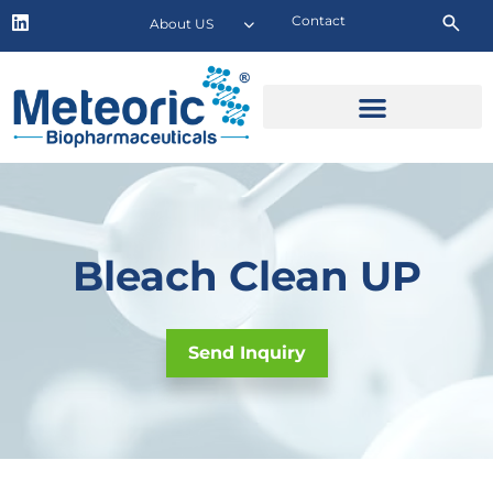
Contact
About US
Bleach Clean UP
Send Inquiry