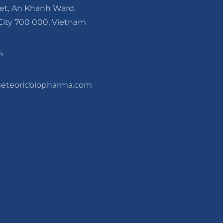
eet, An Khanh Ward,
ity 700 000, Vietnam
6
teoricbiopharma.com