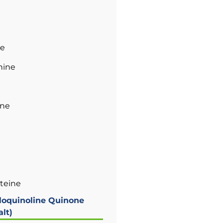
ne
nine
ane
steine
loquinoline Quinone
lt)