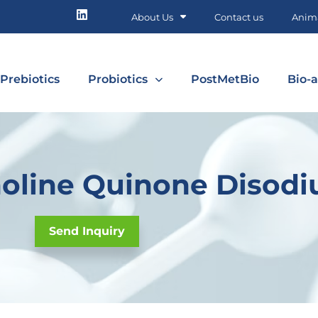
About Us
Contact us
Anima
Prebiotics
Probiotics
PostMetBio
Bio-a
oline Quinone Disodi
Send Inquiry