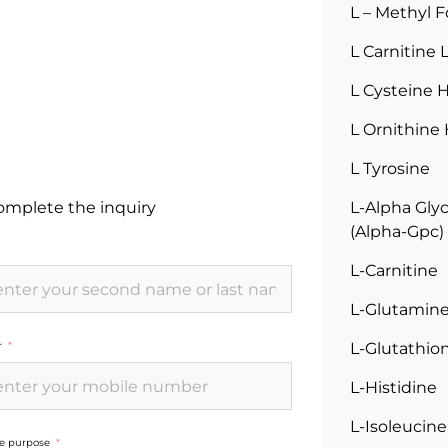
L – Methyl F
L Carnitine 
L Cysteine 
L Ornithine
L Tyrosine
complete the inquiry
L-Alpha Gly
(Alpha-Gpc)
L-Carnitine
L-Glutamin
L-Glutathi
r
L-Histidine
L-Isoleucine
he purpose