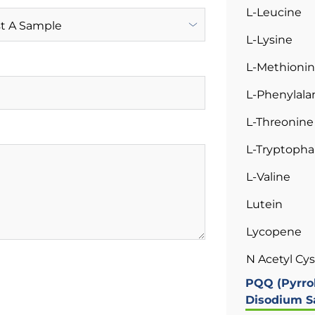
L-Leucine
L-Lysine
L-Methioni
L-Phenylala
L-Threonine
L-Tryptoph
L-Valine
Lutein
Lycopene
N Acetyl Cy
PQQ (Pyrro
Disodium Sa