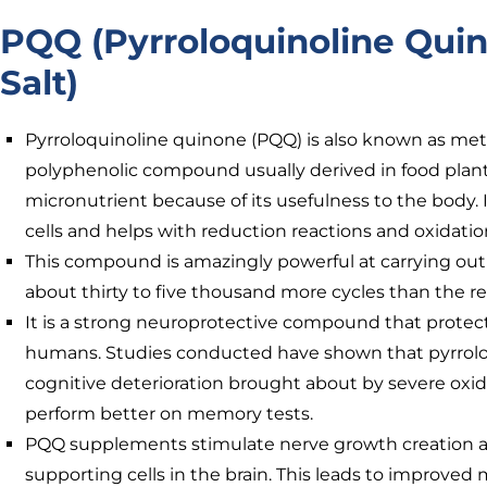
PQQ (Pyrroloquinoline Qui
Salt)
Pyrroloquinoline quinone (PQQ) is also known as meth
polyphenolic compound usually derived in food plants. 
micronutrient because of its usefulness to the body. I
cells and helps with reduction reactions and oxidatio
This compound is amazingly powerful at carrying out
about thirty to five thousand more cycles than the re
It is a strong neuroprotective compound that prote
humans. Studies conducted have shown that pyrrolo
cognitive deterioration brought about by severe oxid
perform better on memory tests.
PQQ supplements stimulate nerve growth creation a
supporting cells in the brain. This leads to improved