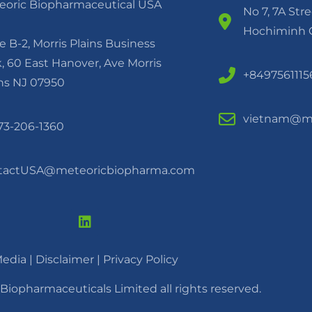
eoric Biopharmaceutical USA
No 7, 7A Str
Hochiminh C
e B-2, Morris Plains Business
, 60 East Hanover, Ave Morris
+8497561115
ins NJ 07950
vietnam@me
973-206-1360
tactUSA@meteoricbiopharma.com
edia
|
Disclaimer |
Privacy Policy
Biopharmaceuticals Limited all rights reserved.