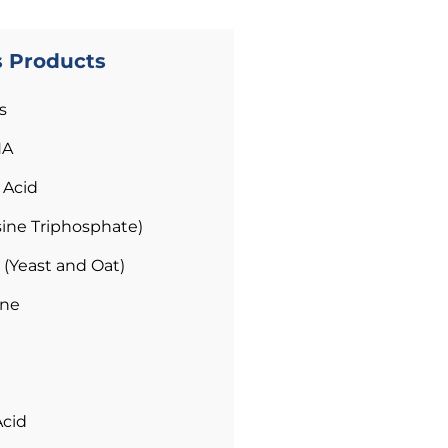
s Products
s
HA
 Acid
ine Triphosphate)
 (Yeast and Oat)
ene
Acid