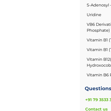
S-Adenosyl 
Uridine
VB6 Derivati
Phosphate)
Vitamin B1 
Vitamin B1 
Vitamin B12
Hydroxocob
Vitamin B6 
Question
+91 79 3533 
Contact us