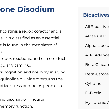
none Disodium
Bioactive
All Bioactive
oxatinis a redox cofactor and a
Algae Oil D
It is classified as an essential
t is found in the cytoplasm of
Alpha Lipoic
n.
ATP (Adenos
 redox reactions, and can conduct
Beta Glucan
gular Vitamin C.
cts cognition and memory in aging
Beta-Carot
quinoline quinine overturns the
Cytidine
ative stress and helps people to
D-Biotin
nd discharge in neuron-
Hyaluronic 
 memory function.