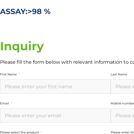
ASSAY:>98 %
Inquiry
Please fill the form below with relevant information to 
First Name
Last Name
Email
Mobile numbe
Please select the product
Please enter t