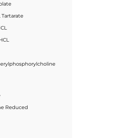
olate
L Tartarate
HCL
 HCL
cerylphosphorylcholine
e
one Reduced