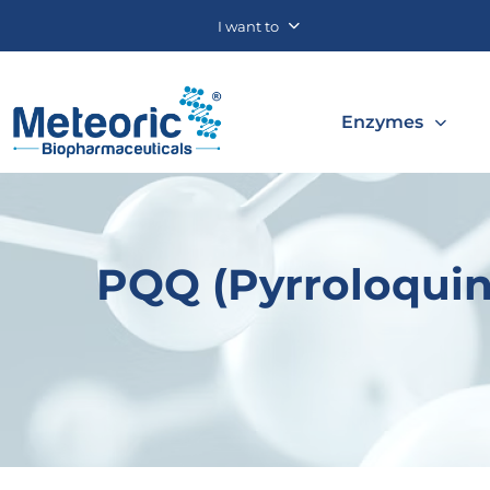
I want to
Enzymes
PQQ (Pyrroloquin