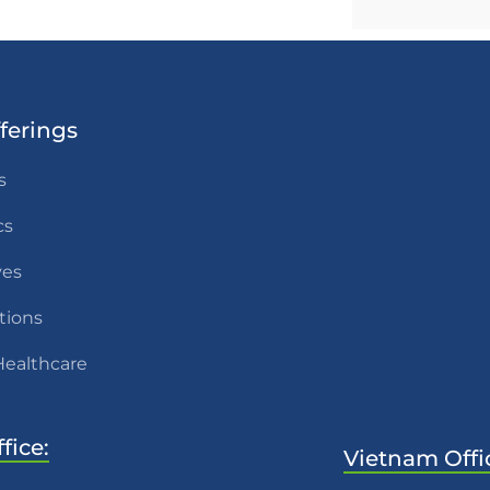
ferings
s
cs
ves
tions
Healthcare
fice:
Vietnam Offi