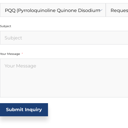
Subject
Your Message
Submit Inquiry