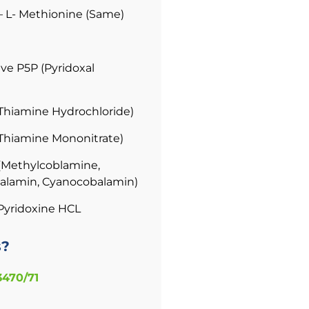
– L- Methionine (Same)
ve P5P (Pyridoxal
(Thiamine Hydrochloride)
(Thiamine Mononitrate)
(Methylcoblamine,
alamin, Cyanocobalamin)
Pyridoxine HCL
s?
3470/71