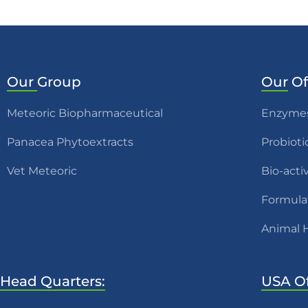
Our
Group
Our
Of
Meteoric Biopharmaceutical
Enzyme
Panacea Phytoextracts
Probioti
Vet Meteoric
Bio-acti
Formula
Animal 
Head Quarters:
USA Of