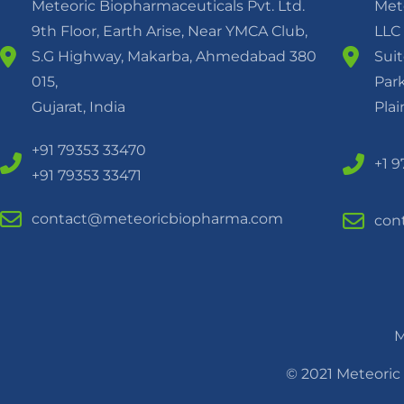
Meteoric Biopharmaceuticals Pvt. Ltd.
Met
9th Floor, Earth Arise, Near YMCA Club,
LLC
S.G Highway, Makarba, Ahmedabad 380
Suit
015,
Park
Gujarat, India
Pla
+91 79353 33470
+1 
+91 79353 33471
contact@meteoricbiopharma.com
con
M
© 2021 Meteoric 