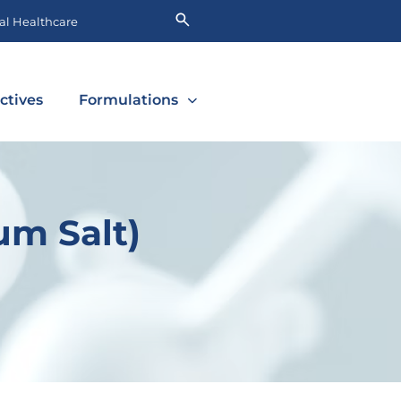
l Healthcare
ctives
Formulations
um Salt)