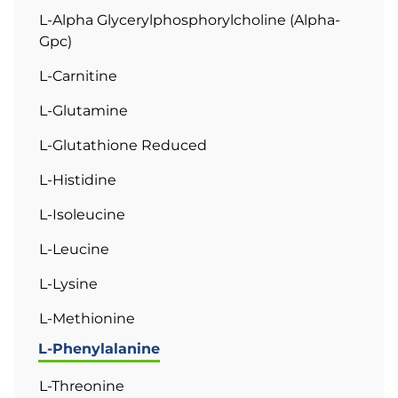
L-Alpha Glycerylphosphorylcholine (Alpha-
Gpc)
L-Carnitine
L-Glutamine
L-Glutathione Reduced
L-Histidine
L-Isoleucine
L-Leucine
L-Lysine
L-Methionine
L-Phenylalanine
L-Threonine