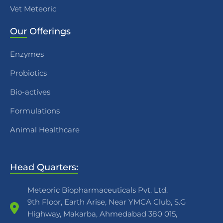
Vet Meteoric
Our
Offerings
Enzymes
Probiotics
Bio-actives
Formulations
Animal Healthcare
Head Quarters:
Meteoric Biopharmaceuticals Pvt. Ltd.
9th Floor, Earth Arise, Near YMCA Club, S.G
Highway, Makarba, Ahmedabad 380 015,