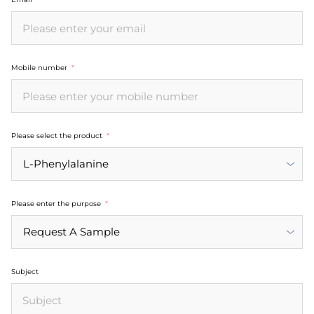
Mobile number
Please select the product
Please enter the purpose
Subject