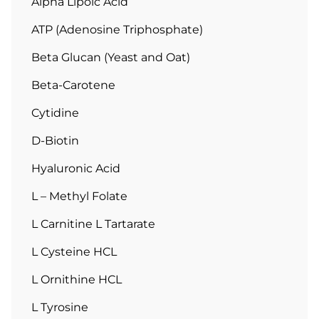
Alpha Lipoic Acid
ATP (Adenosine Triphosphate)
Beta Glucan (Yeast and Oat)
Beta-Carotene
Cytidine
D-Biotin
Hyaluronic Acid
L – Methyl Folate
L Carnitine L Tartarate
L Cysteine HCL
L Ornithine HCL
L Tyrosine