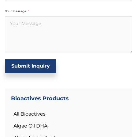
Your Message
Submit Inquiry
Bioactives Products
All Bioactives
Algae Oil DHA