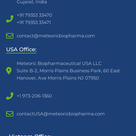
Gujarat, India
+91 79353 33470
+91 79353 33471
contact@meteoricbiopharma.com
USA Office:
Meteoric Biopharmaceutical USA LLC
Suite B-2, Morris Plains Business Park, 60 East
Hanover, Ave Morris Plains NJ 07950
+1 973-206-1360
contactUSA@meteoricbiopharma.com