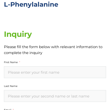
L-Phenylalanine
Inquiry
Please fill the form below with relevant information to
complete the inquiry
First Name
Last Name
Email