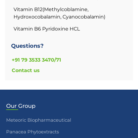
Vitamin B12(Methylcoblamine,
Hydroxocobalamin, Cyanocobalamin)
Vitamin B6 Pyridoxine HCL
Questions?
+91 79 3533 3470/71
Contact us
Our
Group
Meteoric Biopharmaceutical
Panacea Phytoextracts