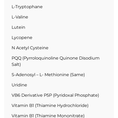
L-Tryptophane
L-Valine
Lutein
Lycopene
N Acetyl Cysteine
PQQ (Pyrroloquinoline Quinone Disodium
Salt)
S-Adenosyl – L- Methionine (Same)
Uridine
VB6 Derivative P5P (Pyridoxal Phosphate)
Vitamin B1 (Thiamine Hydrochloride)
Vitamin B1 (Thiamine Mononitrate)