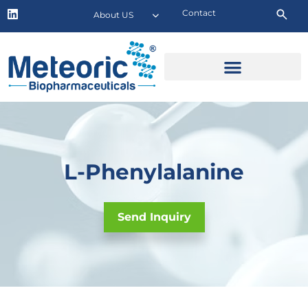
Contact
About US
L-Phenylalanine
Send Inquiry