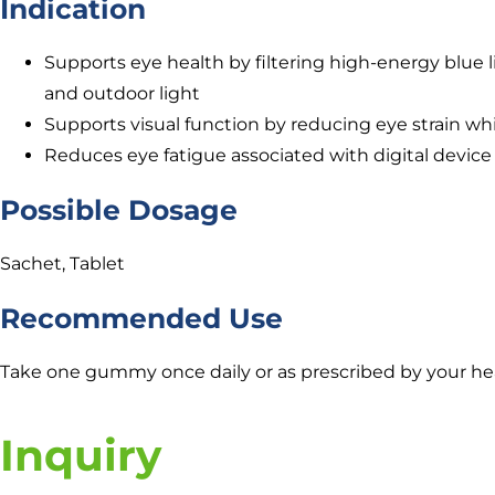
Indication
Supports eye health by filtering high-energy blue li
and outdoor light
Supports visual function by reducing eye strain whi
Reduces eye fatigue associated with digital device
Possible Dosage
Sachet, Tablet
Recommended Use
Take one gummy once daily or as prescribed by your hea
Inquiry