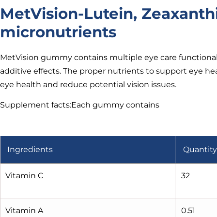
MetVision-Lutein, Zeaxanth
micronutrients
MetVision gummy contains multiple eye care functional 
additive effects. The proper nutrients to support eye he
eye health and reduce potential vision issues.
Supplement facts:Each gummy contains
Ingredients
Quantity
Vitamin C
32
Vitamin A
0.51