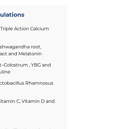
ulations
Triple Action Calcium
shwagandha root,
ract and Melatonin
Colostrum , YBG and
line
ctobacillus Rhamnosus
itamin C, Vitamin D and