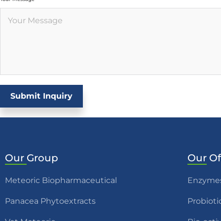
Submit Inquiry
Our
Group
Our
Of
Meteoric Biopharmaceutical
Enzyme
Panacea Phytoextracts
Probioti