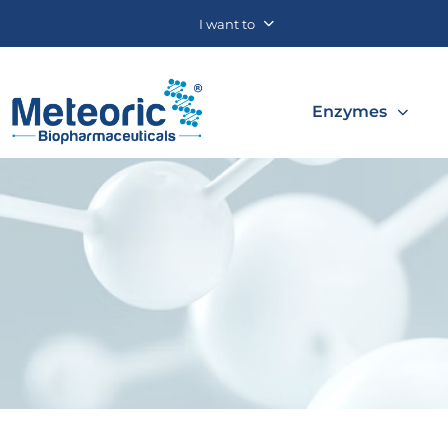
I want to
Enzymes