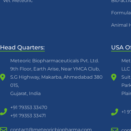
Vet Meteoric
Bio-acti
Formula
Animal 
Head Quarters:
USA Of
Meteoric Biopharmaceuticals Pvt. Ltd.
Met
9th Floor, Earth Arise, Near YMCA Club,
LLC
S.G Highway, Makarba, Ahmedabad 380
Suit
015,
Park
Gujarat, India
Pla
+91 79353 33470
+1 
+91 79353 33471
contact@meteoricbiopharma.com
con