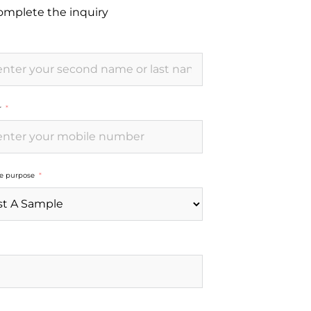
complete the inquiry
r
he purpose