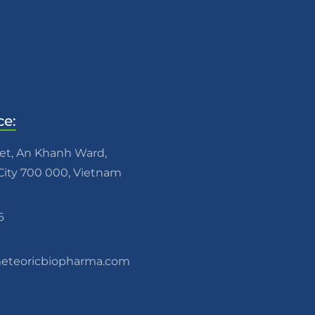
ce:
eet, An Khanh Ward,
ity 700 000, Vietnam
6
teoricbiopharma.com