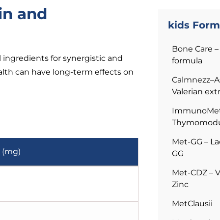
in and
kids Form
Bone Care – 
ingredients for synergistic and
formula
alth can have long-term effects on
Calmnezz–A
Valerian ext
ImmunoMet–
Thymomodu
Met-GG – La
 (mg)
GG
Met-CDZ – V
Zinc
MetClausii