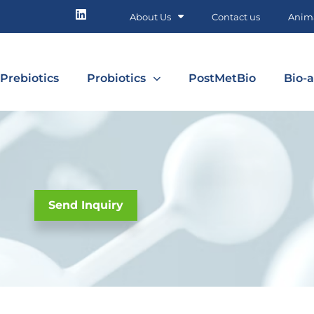
About Us
Contact us
Anima
Prebiotics
Probiotics
PostMetBio
Bio-a
Send Inquiry