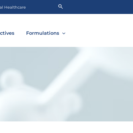
l Healthcare
ctives
Formulations