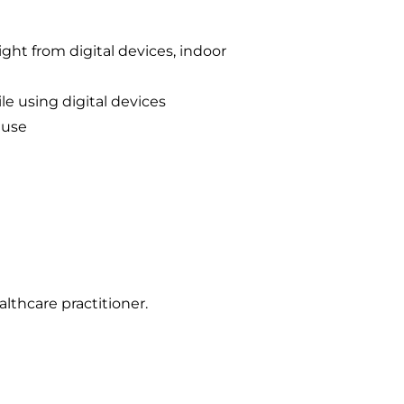
ght from digital devices, indoor
le using digital devices
 use
lthcare practitioner.