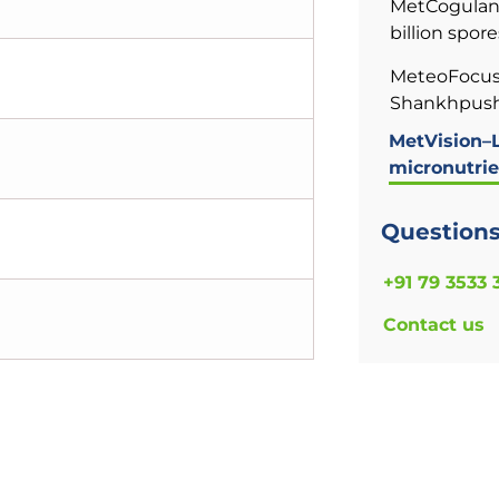
MetCogulan 
billion spore
MeteoFocus
Shankhpushp
MetVision–L
micronutrie
Question
+91 79 3533 
Contact us