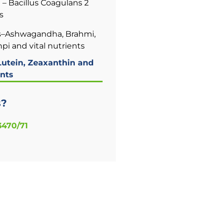
– Bacillus Coagulans 2
s
–Ashwagandha, Brahmi,
i and vital nutrients
utein, Zeaxanthin and
nts
s?
3470/71