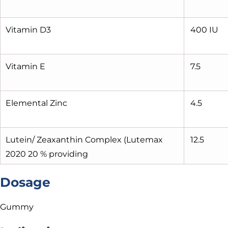
Vitamin D3
400 IU
Vitamin E
7.5
Elemental Zinc
4.5
Lutein/ Zeaxanthin Complex (Lutemax
12.5
2020 20 % providing
Dosage
Gummy