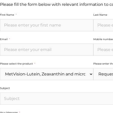
Please fill the form below with relevant information to 
First Name
Last Name
Email
Mobile numbe
Please select the product
Please enter t
Subject
Your Message