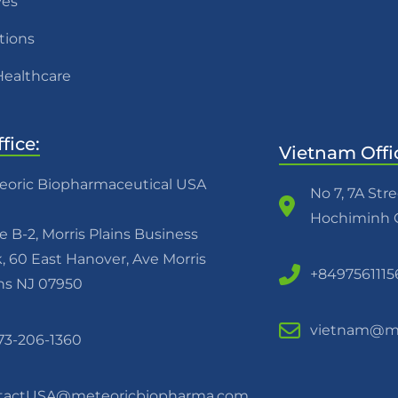
ves
tions
Healthcare
fice:
Vietnam Offi
eoric Biopharmaceutical USA
No 7, 7A Str
Hochiminh C
e B-2, Morris Plains Business
, 60 East Hanover, Ave Morris
+8497561115
ins NJ 07950
vietnam@me
973-206-1360
tactUSA@meteoricbiopharma.com