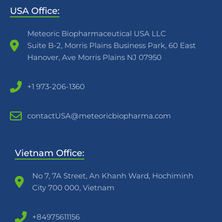
USA Office:
Meteoric Biopharmaceutical USA LLC
Suite B-2, Morris Plains Business Park, 60 East
Hanover, Ave Morris Plains NJ 07950
+1 973-206-1360
contactUSA@meteoricbiopharma.com
Vietnam Office:
No 7, 7A Street, An Khanh Ward, Hochiminh
City 700 000, Vietnam
+84975611156