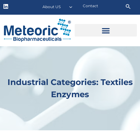
Contact
About US
Industrial Categories: Textiles
Enzymes