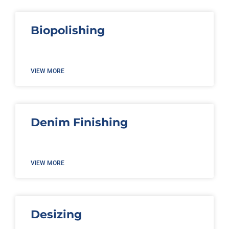
Biopolishing
VIEW MORE
Denim Finishing
VIEW MORE
Desizing