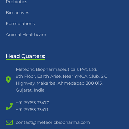
Probiotics
Bio-actives
Formulations
Animal Healthcare
Head Quarters:
Meteoric Biopharmaceuticals Pvt. Ltd.
9th Floor, Earth Arise, Near YMCA Club, S.G
Highway, Makarba, Ahmedabad 380 015,
Gujarat, India
+91 79353 33470
+91 79353 33471
contact@meteoricbiopharma.com