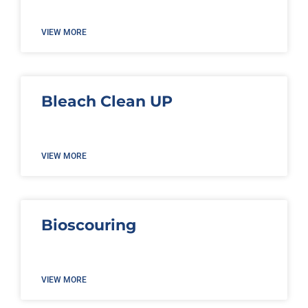
VIEW MORE
Bleach Clean UP
VIEW MORE
Bioscouring
VIEW MORE