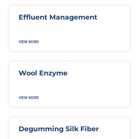
Effluent Management
VIEW MORE
Wool Enzyme
VIEW MORE
Degumming Silk Fiber