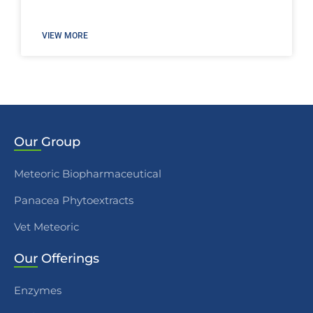
VIEW MORE
Our
Group
Meteoric Biopharmaceutical
Panacea Phytoextracts
Vet Meteoric
Our
Offerings
Enzymes