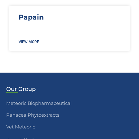
Papain
VIEW MORE
Our
Group
Meteoric Biopharmaceutical
Panacea Phytoextracts
Vet Meteoric