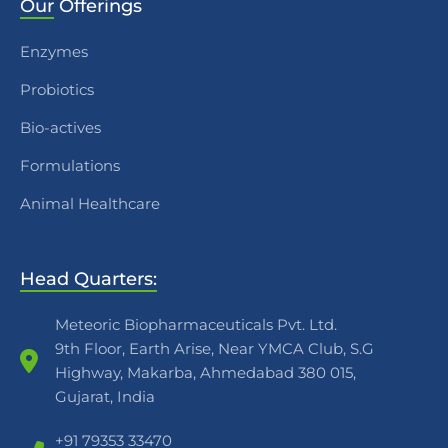
Our
Offerings
Enzymes
Probiotics
Bio-actives
Formulations
Animal Healthcare
Head Quarters:
Meteoric Biopharmaceuticals Pvt. Ltd.
9th Floor, Earth Arise, Near YMCA Club, S.G
Highway, Makarba, Ahmedabad 380 015,
Gujarat, India
+91 79353 33470