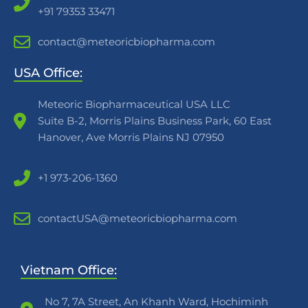
+91 79353 33471
contact@meteoricbiopharma.com
USA Office:
Meteoric Biopharmaceutical USA LLC
Suite B-2, Morris Plains Business Park, 60 East
Hanover, Ave Morris Plains NJ 07950
+1 973-206-1360
contactUSA@meteoricbiopharma.com
Vietnam Office:
No 7, 7A Street, An Khanh Ward, Hochiminh