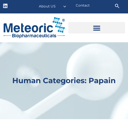
Contact
About US
Human Categories: Papain