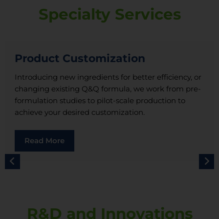
Specialty Services
Product Customization
Introducing new ingredients for better efficiency, or
changing existing Q&Q formula, we work from pre-
formulation studies to pilot-scale production to
achieve your desired customization.
Read More
R&D and Innovations