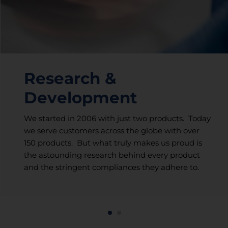
Research &
Development
We started in 2006 with just two products. Today
we serve customers across the globe with over
150 products. But what truly makes us proud is
the astounding research behind every product
and the stringent compliances they adhere to.