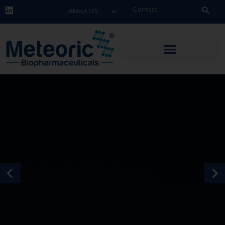
Contact
About US