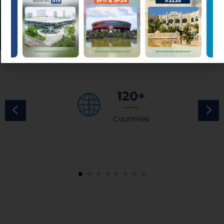
120+
Countries