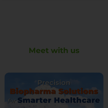
Meet with us