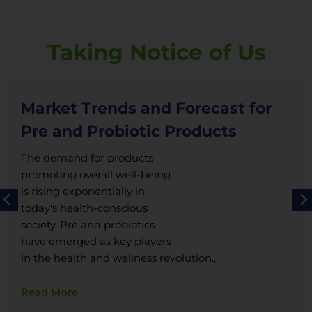
Taking Notice of Us
Market Trends and Forecast for
Pre and Probiotic Products
The demand for products
promoting overall well-being
is rising exponentially in
today's health-conscious
society. Pre and probiotics
have emerged as key players
in the health and wellness revolution..
Read More