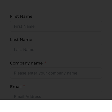
First Name
Last Name
Company name
Email
Mobile number