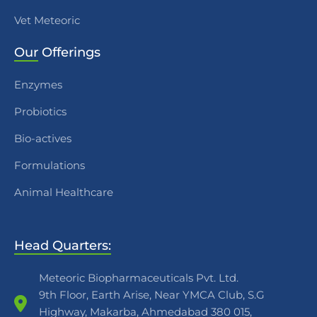
Vet Meteoric
Our
Offerings
Enzymes
Probiotics
Bio-actives
Formulations
Animal Healthcare
Head Quarters:
Meteoric Biopharmaceuticals Pvt. Ltd.
9th Floor, Earth Arise, Near YMCA Club, S.G
Highway, Makarba, Ahmedabad 380 015,