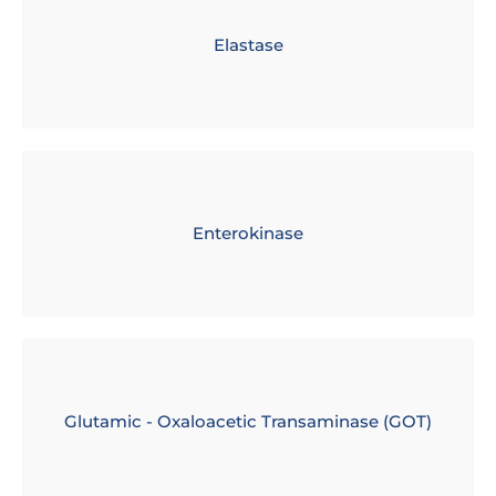
Elastase
Enterokinase
Glutamic - Oxaloacetic Transaminase (GOT)