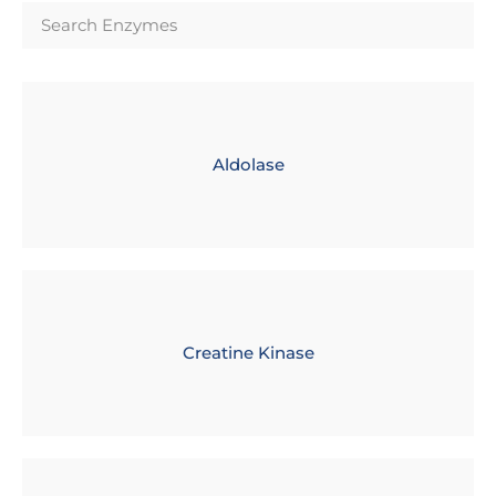
Aldolase
Creatine Kinase