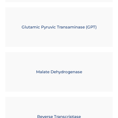
Glutamic Pyruvic Transaminase (GPT)
Malate Dehydrogenase
Reverse Transcriptase