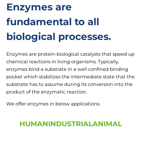
Enzymes are
fundamental to all
biological processes.
Enzymes are protein-biological catalysts that speed up
chemical reactions in living organisms. Typically,
enzymes bind a substrate in a well confined binding
pocket which stabilizes the intermediate state that the
substrate has to assume during its conversion into the
product of the enzymatic reaction.
We offer enzymes in below applications:
HUMAN
INDUSTRIAL
ANIMAL