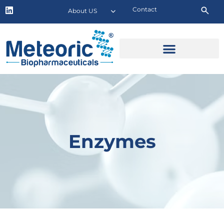
Contact
About US
Enzymes