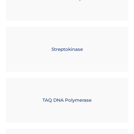
Streptokinase
TAQ DNA Polymerase