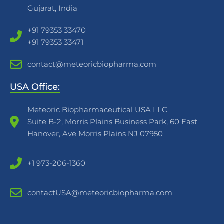
Gujarat, India
+91 79353 33470
+91 79353 33471
contact@meteoricbiopharma.com
USA Office:
Meteoric Biopharmaceutical USA LLC
Suite B-2, Morris Plains Business Park, 60 East
Hanover, Ave Morris Plains NJ 07950
+1 973-206-1360
contactUSA@meteoricbiopharma.com