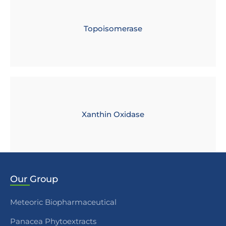
Topoisomerase
Xanthin Oxidase
Our
Group
Meteoric Biopharmaceutical
Panacea Phytoextracts